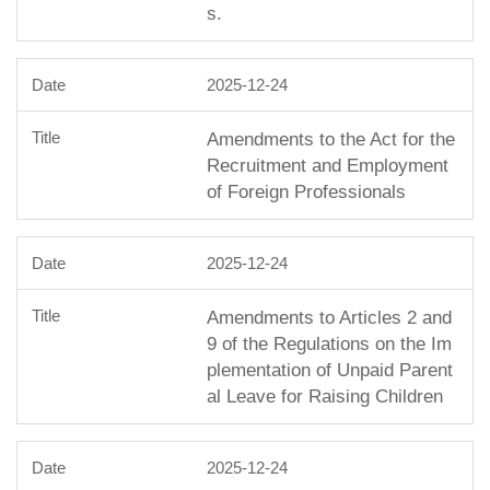
s.
2025-12-24
Amendments to the Act for the
Recruitment and Employment
of Foreign Professionals
2025-12-24
Amendments to Articles 2 and
9 of the Regulations on the Im
plementation of Unpaid Parent
al Leave for Raising Children
2025-12-24