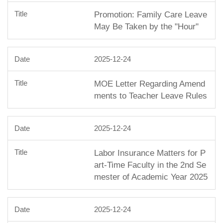
Promotion: Family Care Leave
May Be Taken by the "Hour"
2025-12-24
MOE Letter Regarding Amend
ments to Teacher Leave Rules
2025-12-24
Labor Insurance Matters for P
art-Time Faculty in the 2nd Se
mester of Academic Year 2025
2025-12-24