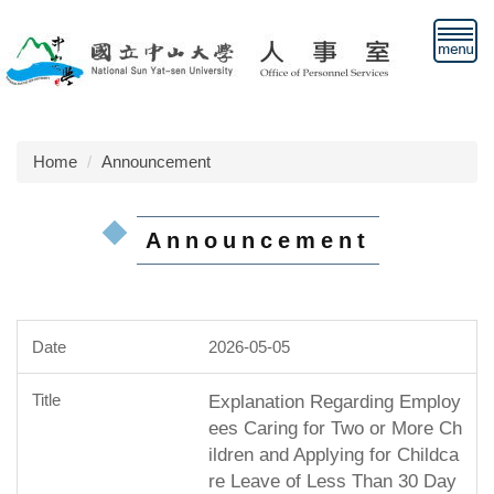
Jump
to
the
main
content
block
Home
Announcement
Announcement
2026-05-05
Explanation Regarding Employ
ees Caring for Two or More Ch
ildren and Applying for Childca
re Leave of Less Than 30 Day